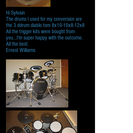
Hi Sylvain
The drums I used for my conversion are
the 3 ddrum diablo tom 8x10-10x8-12x8
All the trigger kits were bought from
you...I'm super happy with the outcome.
All the best.
Ernest Williams