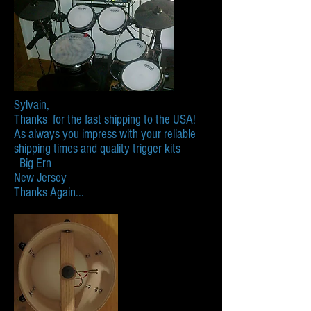
Sylvain,
Thanks for the fast shipping to the USA!
As always you impress with your reliable
shipping times and quality trigger kits
Big Ern
New Jersey
​Thanks Again...