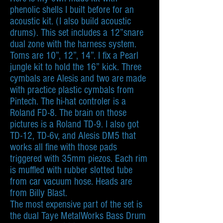
phenolic shells I built before for an
acoustic kit. (I also build acoustic
drums). This set includes a 12”snare
dual zone with the harness system.
Toms are 10”, 12”, 14”. I fix a Pearl
jungle kit to hold the 16” kick. Three
cymbals are Alesis and two are made
with practice plastic cymbals from
Pintech. The hi-hat controler is a
Roland FD-8. The brain on those
pictures is a Roland TD-9. I also got
TD-12, TD-6v, and Alesis DM5 that
works all fine with those pads
triggered with 35mm piezos. Each rim
is muffled with rubber slotted tube
from car vacuum hose. Heads are
from Billy Blast.
The most expensive part of the set is
the dual Taye MetalWorks Bass Drum