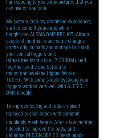
I am sending to you some pictures that you
can use on your site.
My system (and my drumming experience)
started some 3 years ago when I
bought one ALESIS DM5 PRO KIT. After a
couple of months I made some changes
on the original pads and manage to install
your conical triggers on it
(stress free installation - 2 CDROM glued
together on the pad bottom to
mount and level the trigger. Works
100%). With some simple tweaking your
triggers worked very well with ALESIS
DM5 module.
To improve feeling and reduce noise I
replaced original heads with common
double ply mesh heads. After a few months
I decided to improve the pads, and
get some DESIGN SERIES mesh heads