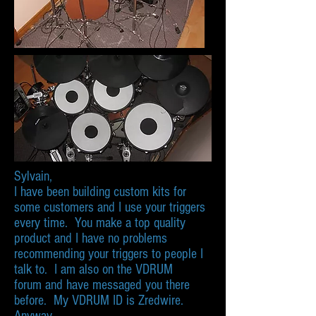
Sylvain,
I have been building custom kits for
some customers and I use your triggers
every time. You make a top quality
product and I have no problems
recommending your triggers to people I
talk to. I am also on the VDRUM
forum and have messaged you there
before. My VDRUM ID is Zredwire.