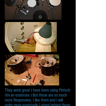
They work great I have been using Pintech
(Im an endorcee ) But these are so much
more Responsive, I like them and I will
order more eventually I stand behind these