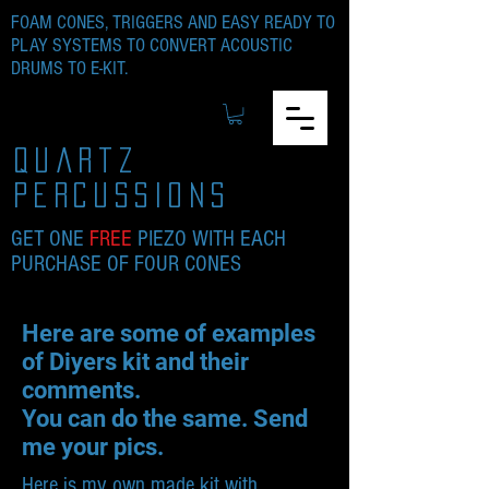
FOAM CONES, TRIGGERS AND EASY READY TO
PLAY SYSTEMS TO CONVERT ACOUSTIC
DRUMS TO E-KIT.
quartz
percussions
GET ONE
FREE
PIEZO WITH EACH
PURCHASE OF FOUR CONES
Here are some of examples
of Diyers kit and their
comments.
You can do the same. Send
me your pics.
Here is my own made kit with