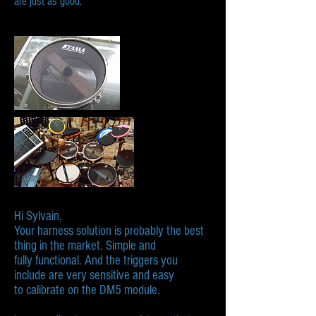
are just as good.
Hi Sylvain,​
Your harness solution is probably the best
thing in the market. Simple and
fully functional. And the triggers you
include are very sensitive and easy
to calibrate on the DM5 module.