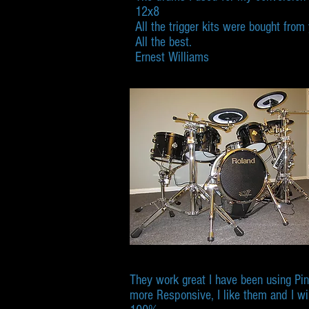
12x8
All the trigger kits were bought fro
All the best.
Ernest Williams
They work great I have been using Pi
more Responsive, I like them and I wi