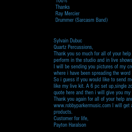
100%
Thanks
Ray Mercier
Drummer (Sarcasm Band)
​Sylvain Dubuc
Quartz Percussions,
Thank you so much for all of your help 
perform in the studio and in live shows
I will be sending you pictures of my 
where i have been spreading the word o
So i guess if you would like to send me
like my live kit. A 6 pc set up,single
quote here and then i will give you my
Thank you again for all of your help an
www.robbyparkermusic.com I will get a 
products.
Customer for life,
Payton Haralson