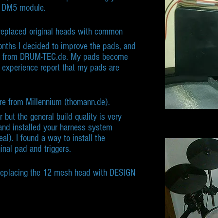
S DM5 module.
replaced original heads with common
nths I decided to improve the pads, and
 from DRUM-TEC.de. My pads become
 experience report that my pads are
nare from Millennium (thomann.de).
but the general build quality is very
 and installed your harness system
eal). I found a way to install the
inal pad and triggers.
replacing the 12 mesh head with DESIGN