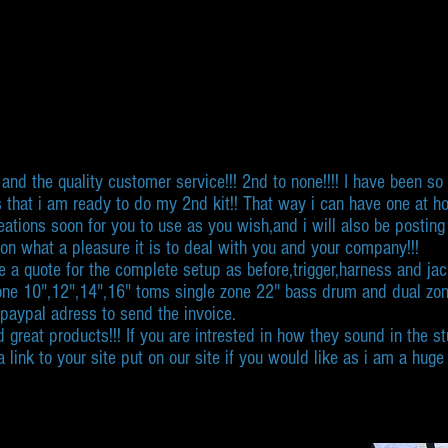
and the quality customer service!!! 2nd to none!!!! I have been s
 that i am ready to do my 2nd kit!! That way i can have one at hom
creations soon for you to use as you wish,and i will also be po
n what a pleasure it is to deal with you and your company!!!
 a quote for the complete setup as before,trigger,harness and jack
 zone 10",12",14",16" toms single zone 22" bass drum and dual zo
 paypal adress to send the invoice.
d great products!!! If you are intrested in how they sound in the 
link to your site put on our site if you would like as i am a hug