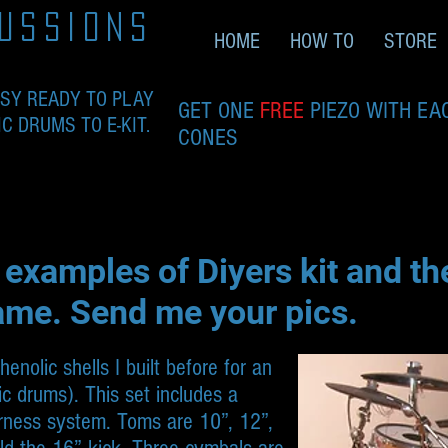
ussions
HOME
HOW TO
STORE
ASY READY TO PLAY
GET ONE
FREE
PIEZO WITH EA
 DRUMS TO E-KIT.
CONES
 examples of Diyers kit and t
ame. Send me your pics.
nolic shells I built before for an
tic drums). This set includes a
rness system. Toms are 10”, 12”,