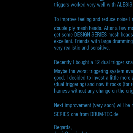
triggers worked very well with ALESI
To improve feeling and reduce noise I 
double ply mesh heads. After a few mo
get some DESIGN SERIES mesh heads
excellent. Friends with large drumming
very realistic and sensitive.
Recently I bought a 12 dual trigger s
Maybe the worst triggering system ever 
good. I decided to invest a little more
(dual triggering) and now it rocks (for r
harness without any change on the orig
Next improvement (very soon) will be 
SERIES one from DRUM-TEC.de.
Regards,