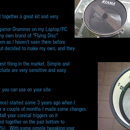
t together a great kit and very
 Superior Drummer on my Laptop/PC.
y own brand of "Flying Disc"
em as I haven't seen them before.
 but decided to make my own, and they
best thing in the market. Simple and
include are very sensitive and easy
 you can use on your site.
ce) started some 3 years ago when I
r a couple of months I made some changes
ll your conical triggers on it
ued together on the pad bottom to
00%). With some simple tweaking your