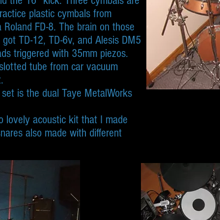
hold the 16” kick. Three cymbals are
actice plastic cymbals from
 a Roland FD-8. The brain on those
so got TD-12, TD-6v, and Alesis DM5
pads triggered with 35mm piezos.
 slotted tube from car vacuum
.
 set is the dual Taye MetalWorks
 lovely acoustic kit that I made
nares also made with different