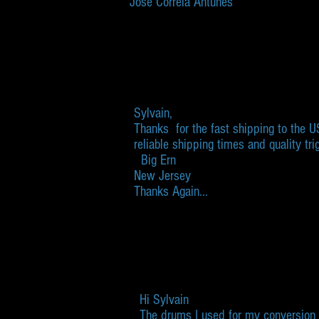
José Correia Antunes
Sylvain,
Thanks for the fast shipping to the 
reliable shipping times and quality tri
Big Ern
New Jersey
​Thanks Again...
Hi Sylvain
The drums I used for my conversion