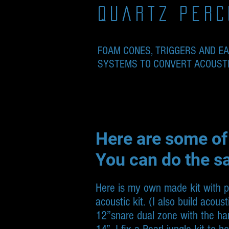
quartz perc
FOAM CONES, TRIGGERS AND E
SYSTEMS TO CONVERT ACOUSTIC
Here are some of
You can do the s
Here is my own made kit with phe
acoustic kit. (I also build acous
12”snare dual zone with the ha