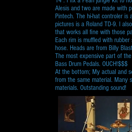
14”. I fix a Pearl jungle kit to 
Alesis and two are made with pr
Pintech. The hi-hat controler is
pictures is a Roland TD-9. I al
that works all fine with those 
Each rim is muffled with rubber
hose. Heads are from Billy Blast
The most expensive part of the
Bass Drum Pedals. OUCH!$$$
At the bottom; My actual and so
from the same material. Many s
materials. Outstanding sound!