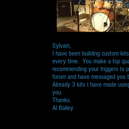
Sylvain,
I have been building custom kit
every time. You make a top qua
recommending your triggers to p
forum and have messaged you 
Already 3 kits I have made using
you.
Thanks.
Al Bailey.