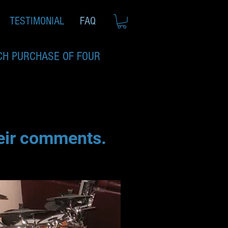
TESTIMONIAL
FAQ
CH PURCHASE OF FOUR
heir comments.