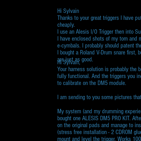
Hi Sylvain
Thanks to your great triggers I have pu
cheaply.
I use an Alesis I/O Trigger then into
I have enclosed shots of my tom and m
e-cymbals. I probably should patent th
I bought a Roland V-Drum snare first,
are just as good.
Hi Sylvain,​
Your harness solution is probably the 
fully functional. And the triggers you 
to calibrate on the DM5 module.
I am sending to you some pictures that
My system (and my drumming experien
bought one ALESIS DM5 PRO KIT. Afte
on the original pads and manage to insta
(stress free installation - 2 CDROM gl
mount and level the trigger. Works 1