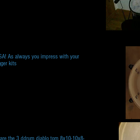
USA! As always you impress with your
gger kits
 are the 3 ddrum diablo tom 8x10-10x8-