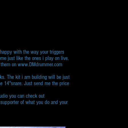
o happy with the way your triggers
e just like the ones i play on live.
sting them on www.DMdrummer.com
s. The kit i am building will be just
ne 14"snare. Just send me the price
studio you can check out
e supporter of what you do and your