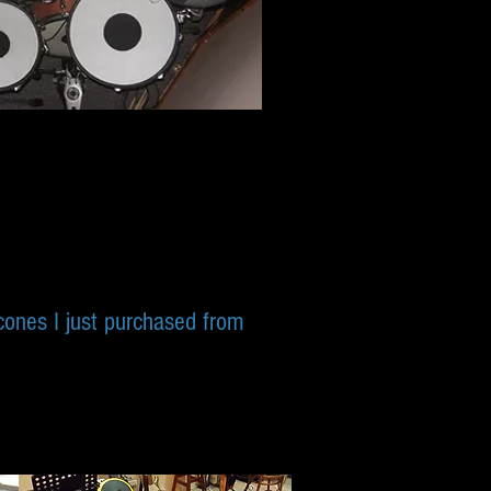
 cones I just purchased from