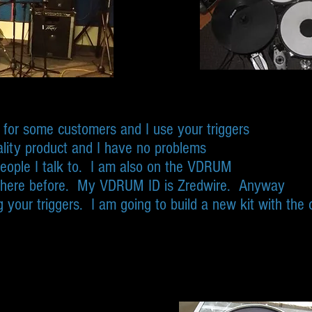
s for some customers and I use your triggers
lity product and I have no problems
eople I talk to. I am also on the VDRUM
there before. My VDRUM ID is Zredwire. Anyway
 your triggers. I am going to build a new kit with the