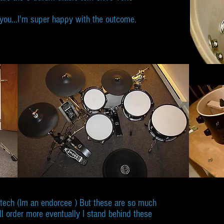
m you...I'm super happy with the outcome.
ntech (Im an endorcee ) But these are so much
ll order more eventually I stand behind these