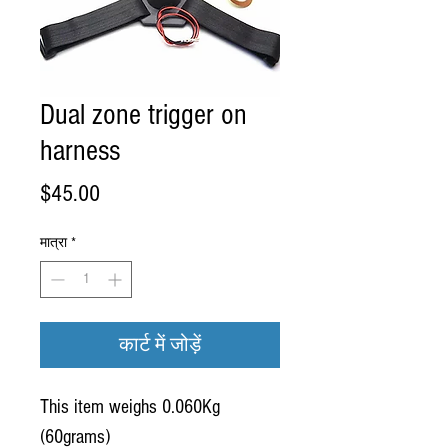
Dual zone trigger on
harness
मूल्य
$45.00
मात्रा
*
कार्ट में जोड़ें
This item weighs 0.060Kg
(60grams)