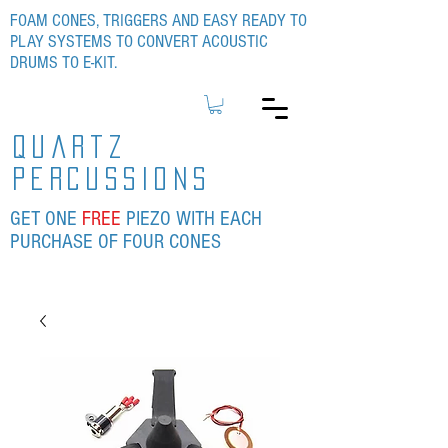
FOAM CONES, TRIGGERS AND EASY READY TO
PLAY SYSTEMS TO CONVERT ACOUSTIC
DRUMS TO E-KIT.
quartz
percussions
GET ONE
FREE
PIEZO WITH EACH
PURCHASE OF FOUR CONES