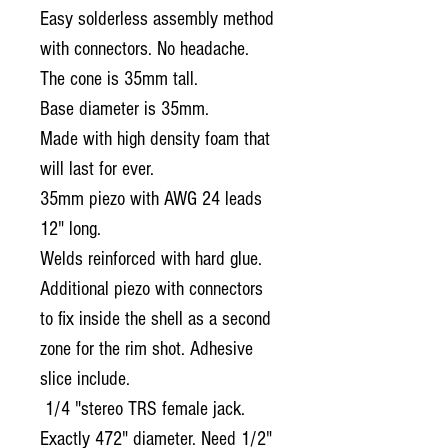
Easy solderless assembly method
with connectors.
No headache.
The cone is 35mm tall.
Base diameter is 35mm.
Made with high density foam that
will last for ever.
35mm piezo with AWG 24 leads
12" long.
Welds reinforced with hard glue.
Additional piezo with connectors
to fix inside the shell as a second
zone for the rim shot. Adhesive
slice include.
1/4 "stereo TRS female jack.
Exactly 472" diameter. Need 1/2"