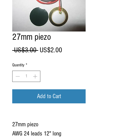
27mm piezo
Regular
Sale
 US$3.00 
US$2.00
Price
Price
Quantity
*
Add to Cart
27mm piezo
AWG 24 leads 12" long