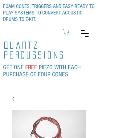
FOAM CONES, TRIGGERS AND EASY READY TO
PLAY SYSTEMS TO CONVERT ACOUSTIC
DRUMS TO E-KIT.
quartz
percussions
GET ONE
FREE
PIEZO WITH EACH
PURCHASE OF FOUR CONES