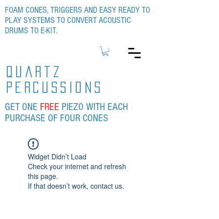
FOAM CONES, TRIGGERS AND EASY READY TO
PLAY SYSTEMS TO CONVERT ACOUSTIC
DRUMS TO E-KIT.
quartz
percussions
GET ONE
FREE
PIEZO WITH EACH
PURCHASE OF FOUR CONES
Widget Didn’t Load
Check your internet and refresh
this page.
If that doesn’t work, contact us.