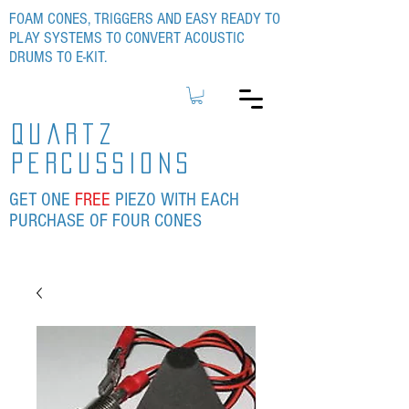
FOAM CONES, TRIGGERS AND EASY READY TO
PLAY SYSTEMS TO CONVERT ACOUSTIC
DRUMS TO E-KIT.
quartz
percussions
GET ONE
FREE
PIEZO WITH EACH
PURCHASE OF FOUR CONES