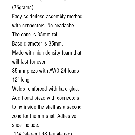
(25grams)
Easy solderless assembly method
with connectors.
No headache.
The cone is 35mm tall.
Base diameter is 35mm.
Made with high density foam that
will last for ever.
35mm piezo with AWG 24 leads
12" long.
Welds reinforced with hard glue.
Additional piezo with connectors
to fix inside the shell as a second
zone for the rim shot. Adhesive
slice include.
1/4 "stereo TRS female jack.