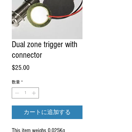
Dual zone trigger with
connector
価
$25.00
格
数量
*
カートに追加する
This item weighs 0.025Kg