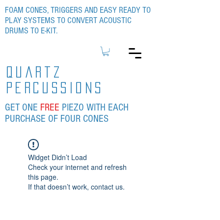
FOAM CONES, TRIGGERS AND EASY READY TO
PLAY SYSTEMS TO CONVERT ACOUSTIC
DRUMS TO E-KIT.
quartz
percussions
GET ONE
FREE
PIEZO WITH EACH
PURCHASE OF FOUR CONES
Widget Didn’t Load
Check your internet and refresh
this page.
If that doesn’t work, contact us.